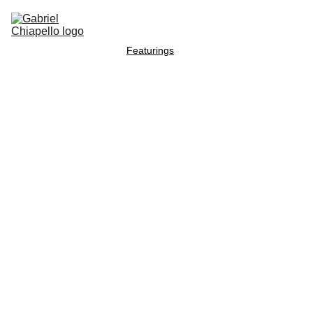
Home
Radel Music
Movie music
Bands
Featurings
Press & articles
Contact
Blog
Retros
pect